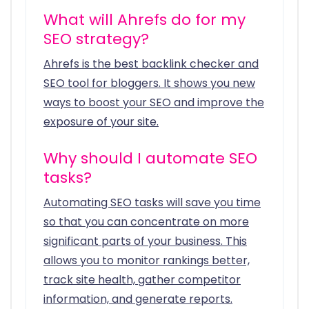
What will Ahrefs do for my
SEO strategy?
Ahrefs is the best backlink checker and
SEO tool for bloggers. It shows you new
ways to boost your SEO and improve the
exposure of your site.
Why should I automate SEO
tasks?
Automating SEO tasks will save you time
so that you can concentrate on more
significant parts of your business. This
allows you to monitor rankings better,
track site health, gather competitor
information, and generate reports.