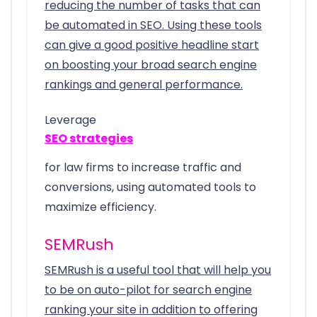
reducing the number of tasks that can
be automated in SEO. Using these tools
can give a good positive headline start
on boosting your broad search engine
rankings and general performance.
Leverage
SEO strategies
for law firms to increase traffic and
conversions, using automated tools to
maximize efficiency.
SEMRush
SEMRush is a useful tool that will help you
to be on auto-pilot for search engine
ranking your site in addition to offering