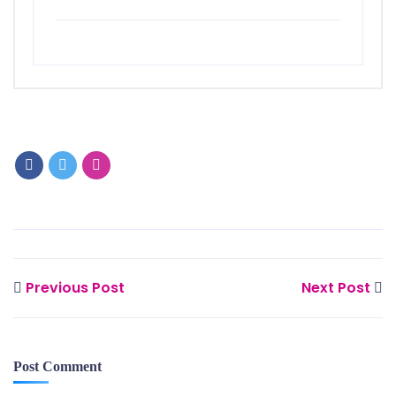
Previous Post
Next Post
Post Comment