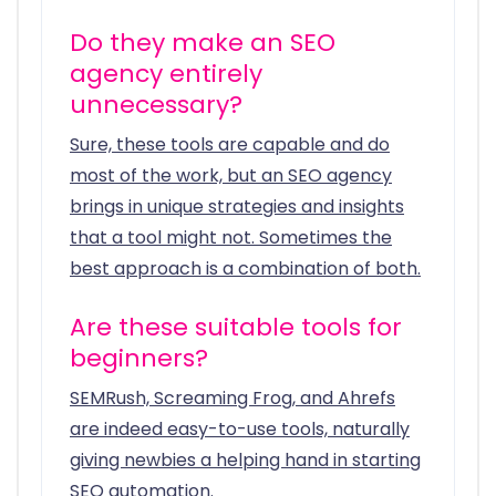
Do they make an SEO
agency entirely
unnecessary?
Sure, these tools are capable and do
most of the work, but an SEO agency
brings in unique strategies and insights
that a tool might not. Sometimes the
best approach is a combination of both.
Are these suitable tools for
beginners?
SEMRush, Screaming Frog, and Ahrefs
are indeed easy-to-use tools, naturally
giving newbies a helping hand in starting
SEO automation.