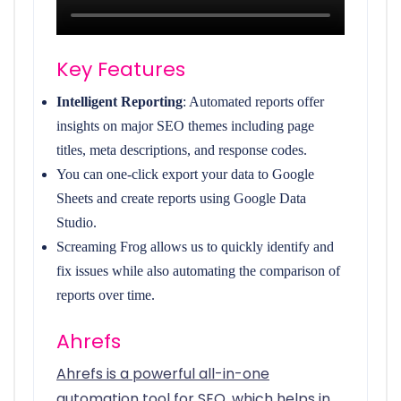
Key Features
Intelligent Reporting
: Automated reports offer
insights on major SEO themes including page
titles, meta descriptions, and response codes.
You can one-click export your data to Google
Sheets and create reports using Google Data
Studio.
Screaming Frog allows us to quickly identify and
fix issues while also automating the comparison of
reports over time.
Ahrefs
Ahrefs is a powerful all-in-one
automation tool for SEO, which helps in