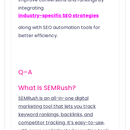
integrating
industry-specific SEO strategies
along with SEO automation tools for
better efficiency.
Q–A
What is SEMRush?
SEMRush is an all-in-one digital
marketing tool that lets you track
keyword rankings, backlinks, and
competitor tracking. It’s easy-to-use,