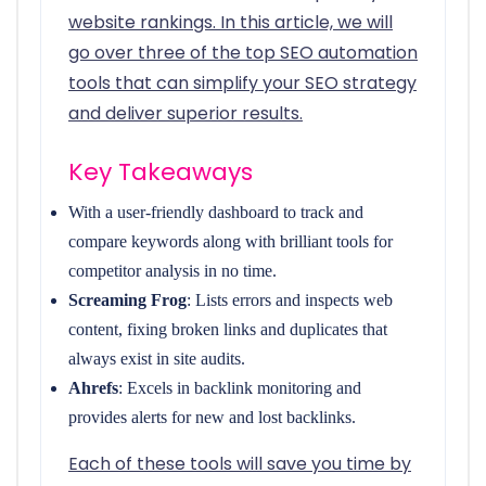
website rankings. In this article, we will
go over three of the top SEO automation
tools that can simplify your SEO strategy
and deliver superior results.
Key Takeaways
With a user-friendly dashboard to track and
compare keywords along with brilliant tools for
competitor analysis in no time.
Screaming Frog
: Lists errors and inspects web
content, fixing broken links and duplicates that
always exist in site audits.
Ahrefs
: Excels in backlink monitoring and
provides alerts for new and lost backlinks.
Each of these tools will save you time by