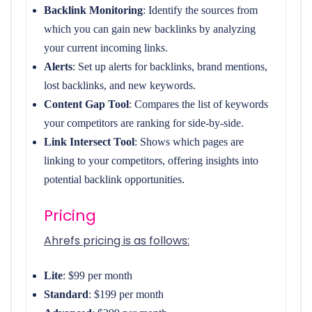
Backlink Monitoring
: Identify the sources from
which you can gain new backlinks by analyzing
your current incoming links.
Alerts
: Set up alerts for backlinks, brand mentions,
lost backlinks, and new keywords.
Content Gap Tool
: Compares the list of keywords
your competitors are ranking for side-by-side.
Link Intersect Tool
: Shows which pages are
linking to your competitors, offering insights into
potential backlink opportunities.
Pricing
Ahrefs pricing is as follows:
Lite
: $99 per month
Standard
: $199 per month