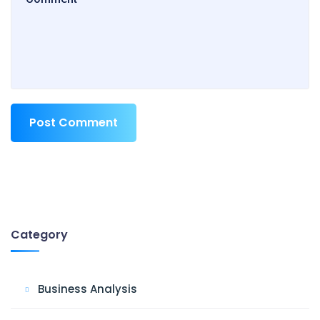
Post Comment
Category
Business Analysis