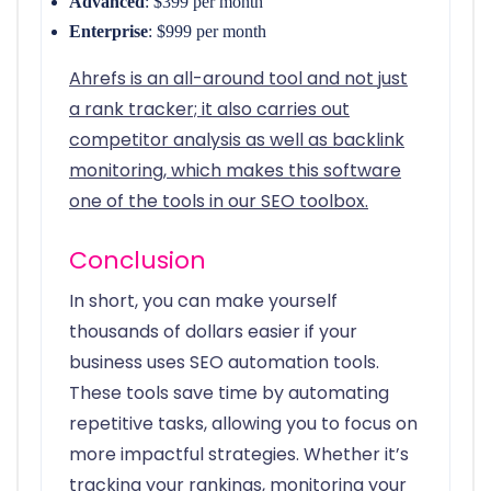
Advanced
: $399 per month
Enterprise
: $999 per month
Ahrefs is an all-around tool and not just
a rank tracker; it also carries out
competitor analysis as well as backlink
monitoring, which makes this software
one of the tools in our SEO toolbox.
Conclusion
In short, you can make yourself
thousands of dollars easier if your
business uses SEO automation tools.
These tools save time by automating
repetitive tasks, allowing you to focus on
more impactful strategies. Whether it’s
tracking your rankings, monitoring your