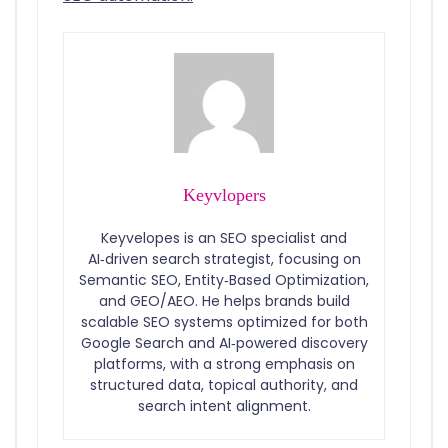
Keyvlopers
Keyvelopes is an SEO specialist and
AI‑driven search strategist, focusing on
Semantic SEO, Entity‑Based Optimization,
and GEO/AEO. He helps brands build
scalable SEO systems optimized for both
Google Search and AI‑powered discovery
platforms, with a strong emphasis on
structured data, topical authority, and
search intent alignment.