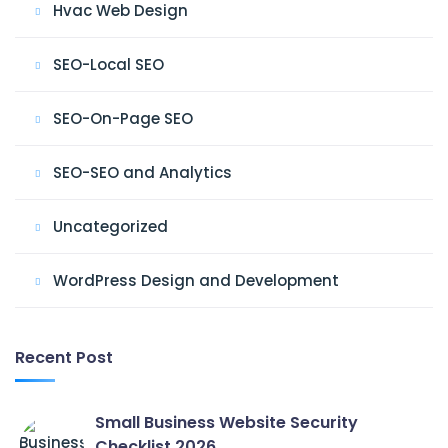
Hvac Web Design
SEO-Local SEO
SEO-On-Page SEO
SEO-SEO and Analytics
Uncategorized
WordPress Design and Development
Recent Post
Small Business Website Security
Checklist 2026