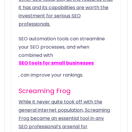
it has and its capabilities are worth the
investment for serious SEO
professionals.
SEO automation tools can streamline
your SEO processes, and when
combined with
SEO tools for small businesses
, can improve your rankings.
Screaming Frog
While it never quite took off with the
general internet population, Screaming
Frog became an essential tool in any
SEO professional’s arsenal for