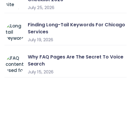
July 25, 2026
Finding Long-Tail Keywords For Chicago
Services
July 19, 2026
Why FAQ Pages Are The Secret To Voice
Search
July 15, 2026