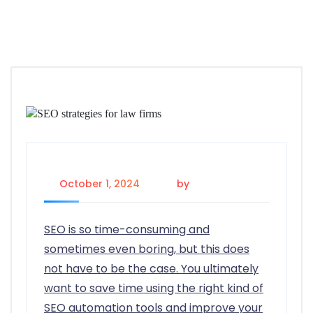
October 1, 2024
by
Keyvlopers
SEO is so time-consuming and
sometimes even boring, but this does
not have to be the case. You ultimately
want to save time using the right kind of
SEO automation tools and improve your