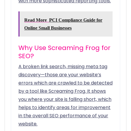
with more sophisticated reporting tools.
Read More
PCI Compliance Guide for
Online Small Businesses
Why Use Screaming Frog for
SEO?
A broken link search, missing meta tag
discovery—those are your website’s
errors which are crawled to be detected
by a tool like Screaming Frog. It shows
you where your site is falling short, which
helps to identify areas for improvement
in the overall SEO performance of your
website.