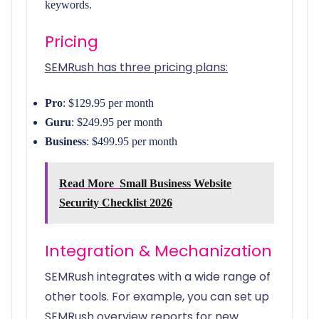
keywords.
Pricing
SEMRush has three pricing plans:
Pro
: $129.95 per month
Guru
: $249.95 per month
Business
: $499.95 per month
Read More
Small Business Website
Security Checklist 2026
Integration & Mechanization
SEMRush integrates with a wide range of
other tools. For example, you can set up
SEMRush overview reports for new