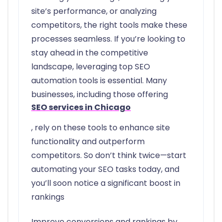
site’s performance, or analyzing
competitors, the right tools make these
processes seamless. If you’re looking to
stay ahead in the competitive
landscape, leveraging top SEO
automation tools is essential. Many
businesses, including those offering
SEO services in Chicago
, rely on these tools to enhance site
functionality and outperform
competitors. So don’t think twice—start
automating your SEO tasks today, and
you’ll soon notice a significant boost in
rankings
Improve conversions and rankings by