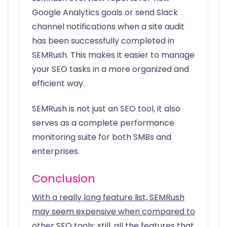
Google Analytics goals or send Slack
channel notifications when a site audit
has been successfully completed in
SEMRush. This makes it easier to manage
your SEO tasks in a more organized and
efficient way.
SEMRush is not just an SEO tool, it also
serves as a complete performance
monitoring suite for both SMBs and
enterprises.
Conclusion
With a really long feature list, SEMRush
may seem expensive when compared to
other SEO tools; still, all the features that