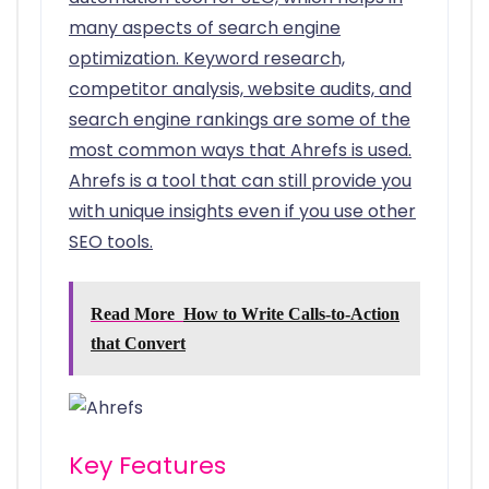
many aspects of search engine
optimization. Keyword research,
competitor analysis, website audits, and
search engine rankings are some of the
most common ways that Ahrefs is used.
Ahrefs is a tool that can still provide you
with unique insights even if you use other
SEO tools.
Read More
How to Write Calls-to-Action
that Convert
Key Features