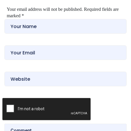
Your email address will not be published. Required fields are
marked
*