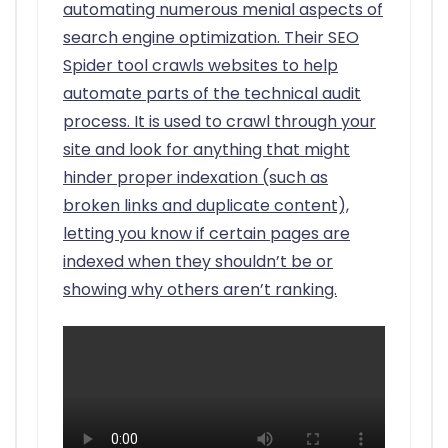
automating numerous menial aspects of
search engine optimization. Their SEO
Spider tool crawls websites to help
automate parts of the technical audit
process. It is used to crawl through your
site and look for anything that might
hinder proper indexation (such as
broken links and duplicate content),
letting you know if certain pages are
indexed when they shouldn’t be or
showing why others aren’t ranking.