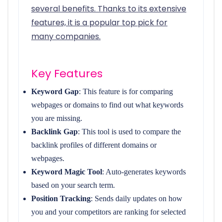
several benefits. Thanks to its extensive
features, it is a popular top pick for
many companies.
Key Features
Keyword Gap
: This feature is for comparing
webpages or domains to find out what keywords
you are missing.
Backlink Gap
: This tool is used to compare the
backlink profiles of different domains or
webpages.
Keyword Magic Tool
: Auto-generates keywords
based on your search term.
Position Tracking
: Sends daily updates on how
you and your competitors are ranking for selected