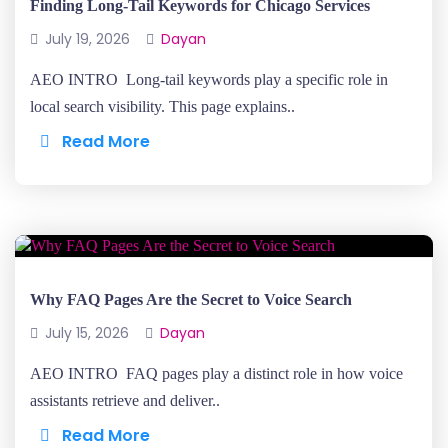
Finding Long-Tail Keywords for Chicago Services
July 19, 2026
Dayan
AEO INTRO Long-tail keywords play a specific role in
local search visibility. This page explains..
Read More
Why FAQ Pages Are the Secret to Voice Search
July 15, 2026
Dayan
AEO INTRO FAQ pages play a distinct role in how voice
assistants retrieve and deliver..
Read More