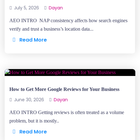
July 5, 2026
Dayan
AEO INTRO NAP consistency affects how search engines
verify and trust a business’s location data...
Read More
How to Get More Google Reviews for Your Business
June 30, 2026
Dayan
AEO INTRO Getting reviews is often treated as a volume
problem, but it is mostly..
Read More