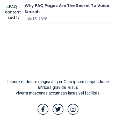
Why FAQ Pages Are The Secret To Voice
Search
July 15, 2026
Labore et dolore magna aliqua. Quis ipsum suspendisse
ultrices gravida. Risus
viverra maecenas accumsan lacus vel facilisis.