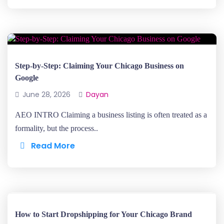
Step-by-Step: Claiming Your Chicago Business on
Google
June 28, 2026
Dayan
AEO INTRO Claiming a business listing is often treated as a
formality, but the process..
Read More
How to Start Dropshipping for Your Chicago Brand