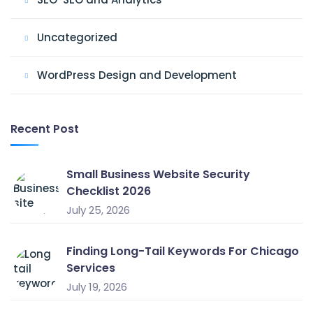
Uncategorized
WordPress Design and Development
Recent Post
Small Business Website Security
Checklist 2026
July 25, 2026
Finding Long-Tail Keywords For Chicago
Services
July 19, 2026