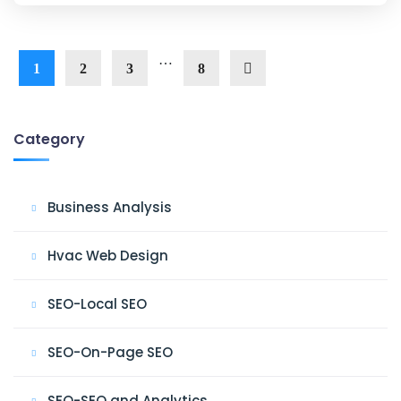
…
1
2
3
8
Category
Business Analysis
Hvac Web Design
SEO-Local SEO
SEO-On-Page SEO
SEO-SEO and Analytics