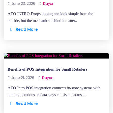
June 23, 2026
Dayan
AEO INTRO Dropshipping can look simple from the
outside, but the mechanics behind it matter..
Read More
Benefits of POS Integration for Small Retailers
June 21, 2026
Dayan
AEO Intro POS integration connects in-store systems with
online operations so data stays consistent across..
Read More