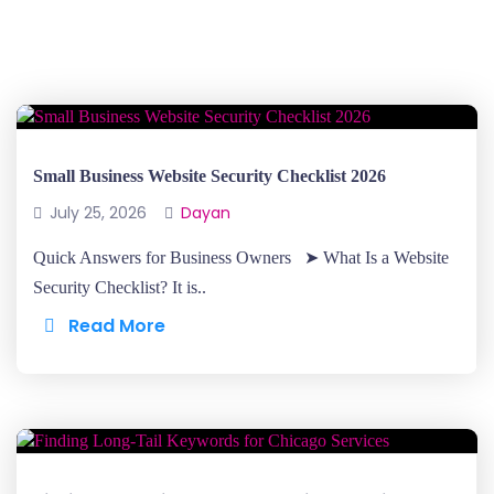
Small Business Website Security Checklist 2026
July 25, 2026
Dayan
Quick Answers for Business Owners ➤ What Is a Website
Security Checklist? It is..
Read More