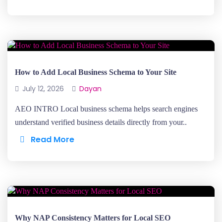
How to Add Local Business Schema to Your Site
July 12, 2026
Dayan
AEO INTRO Local business schema helps search engines
understand verified business details directly from your..
Read More
Why NAP Consistency Matters for Local SEO