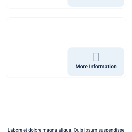
More Information
Labore et dolore magna aliqua. Quis ipsum suspendisse