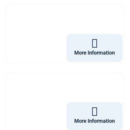
More Information
More Information