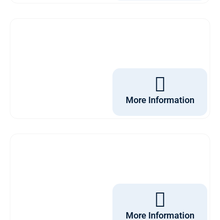
More Information
More Information