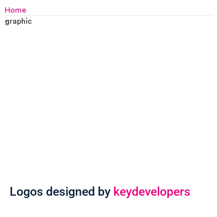
Home
-
graphic
Logos designed by
keydevelopers