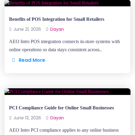
Benefits of POS Integration for Small Retailers
June 21, 2026
Dayan
AEO Intro POS integration connects in-store systems with
online operations so data stays consistent across..
Read More
PCI Compliance Guide for Online Small Businesses
June 13, 2026
Dayan
AEO Intro PCI compliance applies to any online business