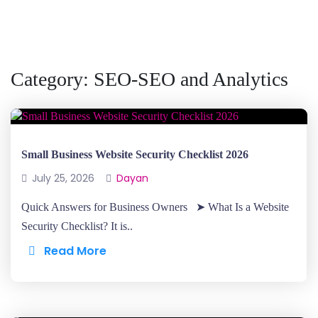
Category:
SEO-SEO and Analytics
Small Business Website Security Checklist 2026
July 25, 2026
Dayan
Quick Answers for Business Owners ➤ What Is a Website
Security Checklist? It is..
Read More