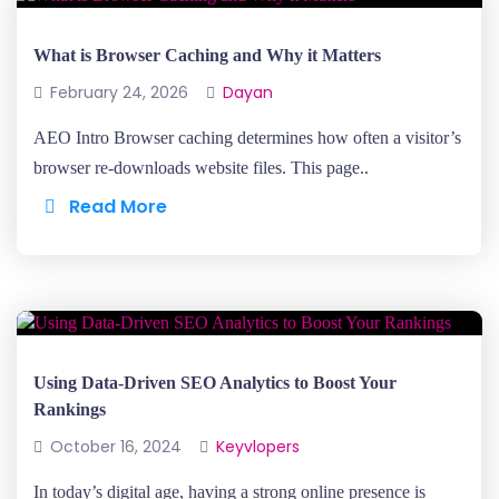
What is Browser Caching and Why it Matters
February 24, 2026
Dayan
AEO Intro Browser caching determines how often a visitor’s
browser re-downloads website files. This page..
Read More
Using Data-Driven SEO Analytics to Boost Your
Rankings
October 16, 2024
Keyvlopers
In today’s digital age, having a strong online presence is