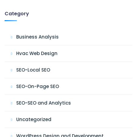
Category
Business Analysis
Hvac Web Design
SEO-Local SEO
SEO-On-Page SEO
SEO-SEO and Analytics
Uncategorized
WordPress Design and Development