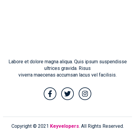
Labore et dolore magna aliqua. Quis ipsum suspendisse
ultrices gravida. Risus
viverra maecenas accumsan lacus vel facilisis.
Copyright © 2021
Keyvelopers
. All Rights Reserved.