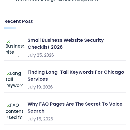
Recent Post
Small Business Website Security
Checklist 2026
July 25, 2026
Finding Long-Tail Keywords For Chicago
Services
July 19, 2026
Why FAQ Pages Are The Secret To Voice
Search
July 15, 2026