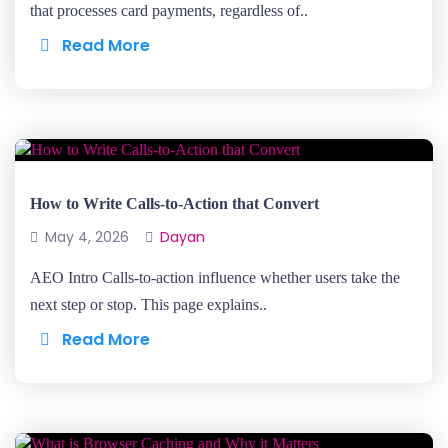
that processes card payments, regardless of..
Read More
How to Write Calls-to-Action that Convert
May 4, 2026
Dayan
AEO Intro Calls-to-action influence whether users take the
next step or stop. This page explains..
Read More