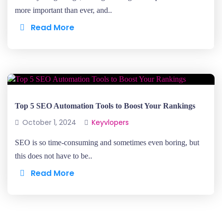
more important than ever, and..
Read More
Top 5 SEO Automation Tools to Boost Your Rankings
October 1, 2024
Keyvlopers
SEO is so time-consuming and sometimes even boring, but
this does not have to be..
Read More