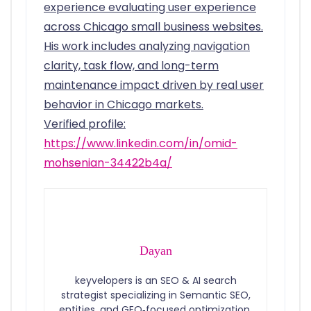
experience evaluating user experience
across Chicago small business websites.
His work includes analyzing navigation
clarity, task flow, and long-term
maintenance impact driven by real user
behavior in Chicago markets.
Verified profile:
https://www.linkedin.com/in/omid-
mohsenian-34422b4a/
Dayan
keyvelopers is an SEO & AI search
strategist specializing in Semantic SEO,
entities, and GEO‑focused optimization.