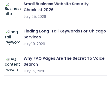
Small Business Website Security
Checklist 2026
July 25, 2026
Finding Long-Tail Keywords For Chicago
Services
July 19, 2026
Why FAQ Pages Are The Secret To Voice
Search
July 15, 2026