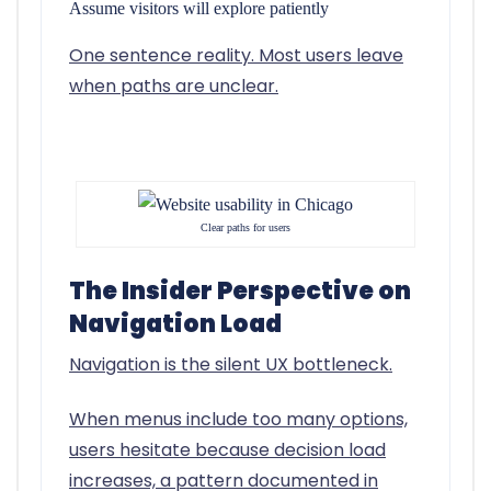
Assume visitors will explore patiently
One sentence reality.
Most users leave
when paths are unclear.
Clear paths for users
The Insider Perspective on
Navigation Load
Navigation is the silent UX bottleneck.
When menus include too many options,
users hesitate because decision load
increases, a pattern documented in