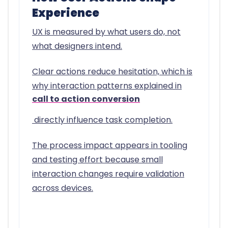
Experience
UX is measured by what users do, not
what designers intend.
Clear actions reduce hesitation, which is
why interaction patterns explained in
call to action conversion
directly influence task completion.
The process impact appears in tooling
and testing effort because small
interaction changes require validation
across devices.