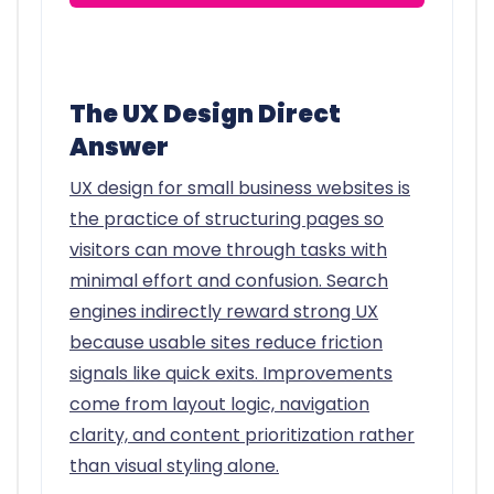
The UX Design Direct
Answer
UX design for small business websites is
the practice of structuring pages so
visitors can move through tasks with
minimal effort and confusion. Search
engines indirectly reward strong UX
because usable sites reduce friction
signals like quick exits. Improvements
come from layout logic, navigation
clarity, and content prioritization rather
than visual styling alone.