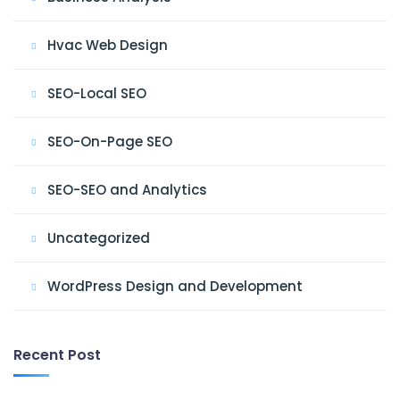
Hvac Web Design
SEO-Local SEO
SEO-On-Page SEO
SEO-SEO and Analytics
Uncategorized
WordPress Design and Development
Recent Post