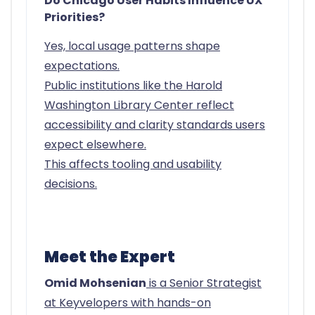
Do Chicago User Habits Influence UX
Priorities?
Yes, local usage patterns shape
expectations.
Public institutions like the Harold
Washington Library Center reflect
accessibility and clarity standards users
expect elsewhere.
This affects tooling and usability
decisions.
Meet the Expert
Omid Mohsenian
is a Senior Strategist
at Keyvelopers with hands-on