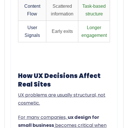
Content
Scattered
Task-based
Flow
information
structure
User
Longer
Early exits
Signals
engagement
How UX Decisions Affect
Real Sites
UX problems are usually structural, not
cosmetic.
For many companies,
ux design for
small business
becomes critical when