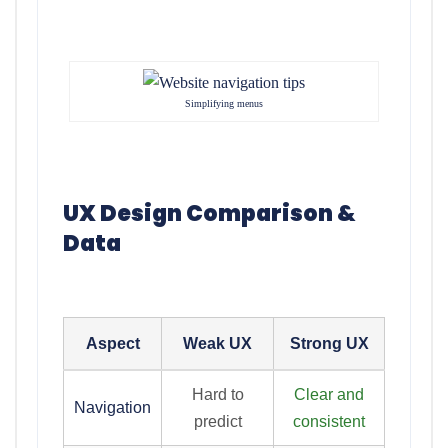
Simplifying menus
UX Design Comparison &
Data
Aspect
Weak UX
Strong UX
Hard to
Clear and
Navigation
predict
consistent