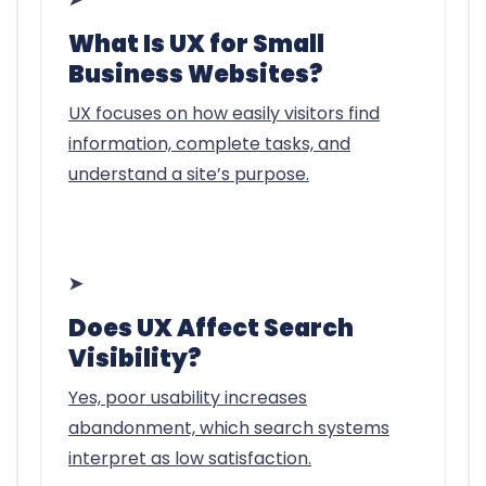
What Is UX for Small
Business Websites?
UX focuses on how easily visitors find
information, complete tasks, and
understand a site’s purpose.
➤
Does UX Affect Search
Visibility?
Yes, poor usability increases
abandonment, which search systems
interpret as low satisfaction.