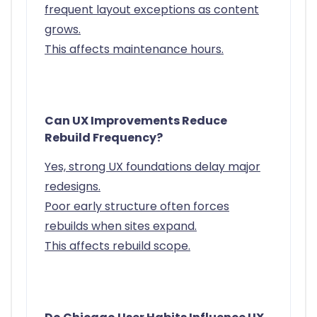
frequent layout exceptions as content
grows.
This affects maintenance hours.
Can UX Improvements Reduce
Rebuild Frequency?
Yes, strong UX foundations delay major
redesigns.
Poor early structure often forces
rebuilds when sites expand.
This affects rebuild scope.