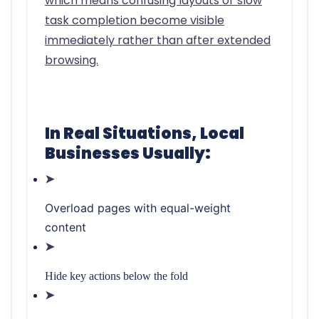
which means confusing layouts or slow
task completion become visible
immediately rather than after extended
browsing.
In Real Situations, Local
Businesses Usually:
➤
Overload pages with equal-weight
content
➤
Hide key actions below the fold
➤