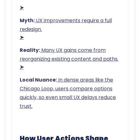
➤
Myth:
UX improvements require a full
redesign.
➤
Reality:
Many UX gains come from
reorganizing existing content and paths.
➤
Local Nuance:
In dense areas like the
Chicago Loop, users compare options
quickly, so even small UX delays reduce
trust.
How User Actions Shape