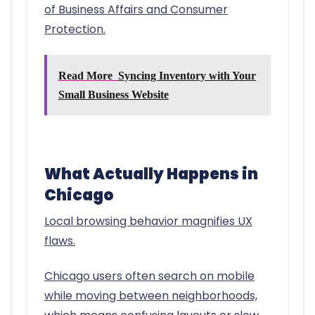
of Business Affairs and Consumer
Protection.
Read More
Syncing Inventory with Your
Small Business Website
What Actually Happens in
Chicago
Local browsing behavior magnifies UX
flaws.
Chicago users often search on mobile
while moving between neighborhoods,