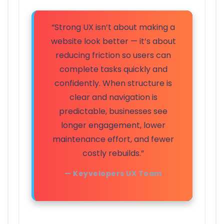
“Strong UX isn’t about making a
website look better — it’s about
reducing friction so users can
complete tasks quickly and
confidently. When structure is
clear and navigation is
predictable, businesses see
longer engagement, lower
maintenance effort, and fewer
costly rebuilds.”
— Keyvelopers UX Team