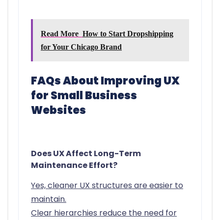
Read More
How to Start Dropshipping
for Your Chicago Brand
FAQs About Improving UX
for Small Business
Websites
Does UX Affect Long-Term
Maintenance Effort?
Yes, cleaner UX structures are easier to
maintain.
Clear hierarchies reduce the need for