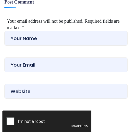
Post Comment
Your email address will not be published. Required fields are
marked
*