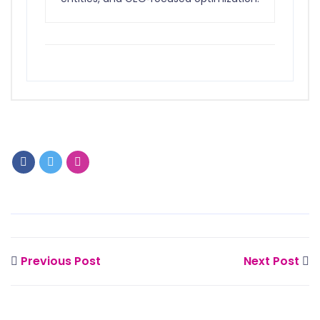
Previous Post
Next Post