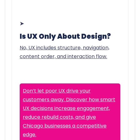
➤
Is UX Only About Design?
No, UX includes structure, navigation,
content order, and interaction flow.
Don’t let poor UX drive your
customers away. Discover how smart
UX decisions increase engagement,
reduce rebuild costs, and give
Chicago businesses a competitive
edge.