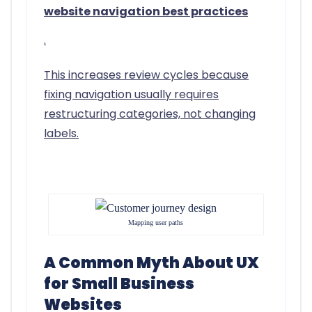
website navigation best practices
.
This increases review cycles because
fixing navigation usually requires
restructuring categories, not changing
labels.
Mapping user paths
A Common Myth About UX
for Small Business
Websites