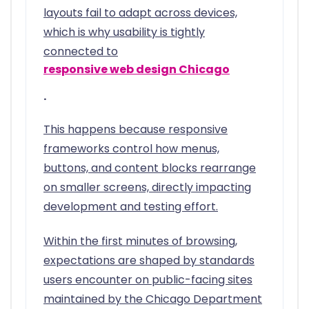
layouts fail to adapt across devices,
which is why usability is tightly
connected to
responsive web design Chicago
.
This happens because responsive
frameworks control how menus,
buttons, and content blocks rearrange
on smaller screens, directly impacting
development and testing effort.
Within the first minutes of browsing,
expectations are shaped by standards
users encounter on public-facing sites
maintained by the Chicago Department