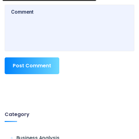
Post Comment
Category
Business Analysis