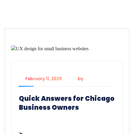
February 11, 2026
by
Dayan
Quick Answers for Chicago
Business Owners
➤